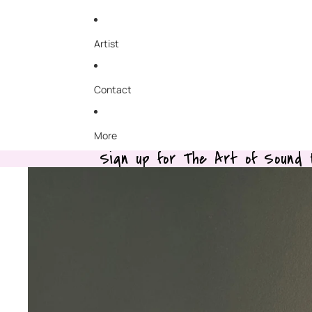
Artist
Contact
More
Sign up for The Art of Sound B
Sign up for The Art of Sound B