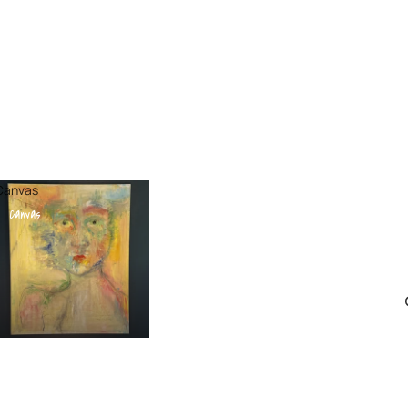
Canvas
Canvas