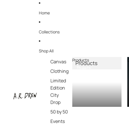
Home
Collections
Shop All
Products
Canvas
Products
Products
Clothing
Limited
Edition
City
Drop
50 by 50
Events