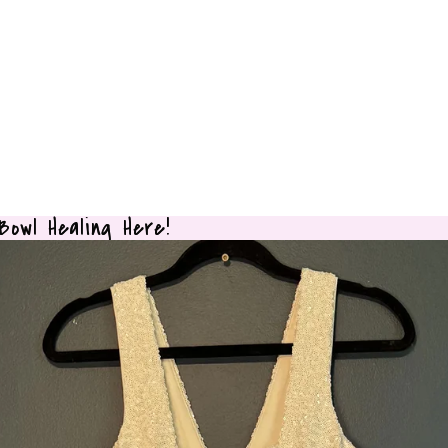
owl Healing Here!
owl Healing Here!